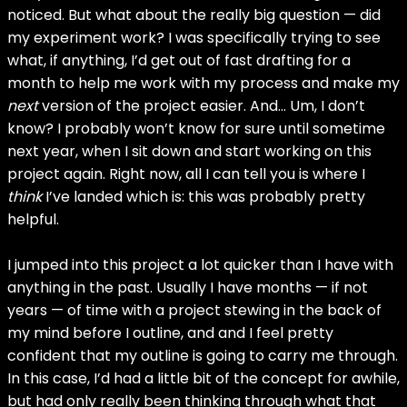
noticed. But what about the really big question — did
my experiment work? I was specifically trying to see
what, if anything, I’d get out of fast drafting for a
month to help me work with my process and make my
next
version of the project easier. And… Um, I don’t
know? I probably won’t know for sure until sometime
next year, when I sit down and start working on this
project again. Right now, all I can tell you is where I
think
I’ve landed which is: this was probably pretty
helpful.
I jumped into this project a lot quicker than I have with
anything in the past. Usually I have months — if not
years — of time with a project stewing in the back of
my mind before I outline, and and I feel pretty
confident that my outline is going to carry me through.
In this case, I’d had a little bit of the concept for awhile,
but had only really been thinking through what that