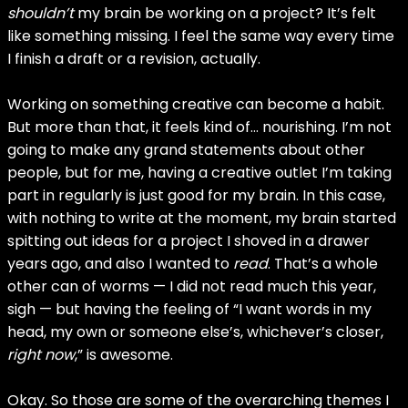
shouldn’t
my brain be working on a project? It’s felt
like something missing. I feel the same way every time
I finish a draft or a revision, actually.
Working on something creative can become a habit.
But more than that, it feels kind of… nourishing. I’m not
going to make any grand statements about other
people, but for me, having a creative outlet I’m taking
part in regularly is just good for my brain. In this case,
with nothing to write at the moment, my brain started
spitting out ideas for a project I shoved in a drawer
years ago, and also I wanted to
read
. That’s a whole
other can of worms — I did not read much this year,
sigh — but having the feeling of “I want words in my
head, my own or someone else’s, whichever’s closer,
right now
,” is awesome.
Okay. So those are some of the overarching themes I