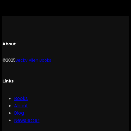
About
©2025
Becky Allen Books
Links
Books
About
Blog
Newsletter