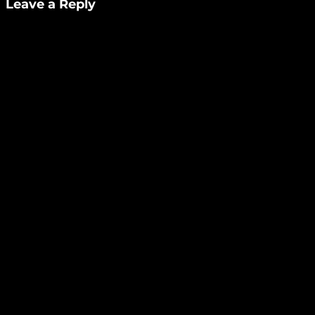
Leave a Reply