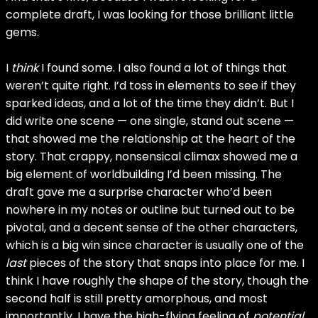
complete draft, I was looking for those brilliant little
gems.
I
think
I found some. I also found a lot of things that
weren’t quite right. I’d toss in elements to see if they
sparked ideas, and a lot of the time they didn’t. But I
did write one scene — one single, stand out scene —
that showed me the relationship at the heart of the
story. That crappy, nonsensical climax showed me a
big element of worldbuilding I’d been missing. The
draft gave me a surprise character who’d been
nowhere in my notes or outline but turned out to be
pivotal, and a decent sense of the other characters,
which is a big win since character is usually one of the
last
pieces of the story that snaps into place for me. I
think I have roughly the shape of the story, though the
second half is still pretty amorphous, and most
importantly, I have the high-flying feeling of
potential
.