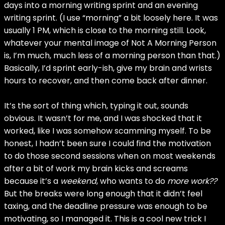
days into a morning writing sprint and an evening
writing sprint. (I use “morning” a bit loosely here. It was
usually 1 PM, which is close to the morning still. Look,
whatever your mental image of Not A Morning Person
is, I’m much, much less of a morning person than that.)
Basically, I’d sprint early-ish, give my brain and wrists
hours to recover, and then come back after dinner.
It’s the sort of thing which, typing it out, sounds
obvious. It wasn’t for me, and I was shocked that it
worked, like I was somehow scamming myself. To be
honest, I hadn’t been sure I could find the motivation
to do those second sessions when on most weekends
after a bit of work my brain kicks and screams
because it’s a
weekend
, who wants to do
more work??
But the breaks were long enough that it didn’t feel
taxing, and the deadline pressure was enough to be
motivating, so I managed it. This is a cool new trick I