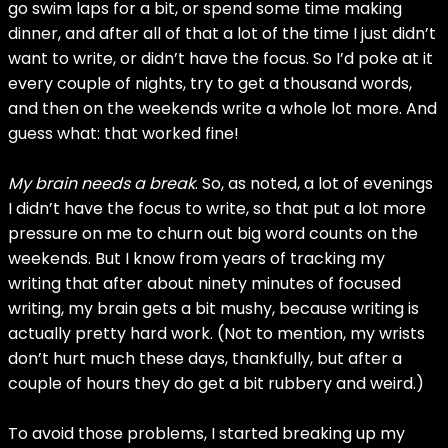
go swim laps for a bit, or spend some time making
dinner, and after all of that a lot of the time I just didn’t
want to write, or didn’t have the focus. So I’d poke at it
every couple of nights, try to get a thousand words,
and then on the weekends write a whole lot more. And
guess what: that worked fine!
My brain needs a break
. So, as noted, a lot of evenings
I didn’t have the focus to write, so that put a lot more
pressure on me to churn out big word counts on the
weekends. But I know from years of tracking my
writing that after about ninety minutes of focused
writing, my brain gets a bit mushy, because writing is
actually pretty hard work. (Not to mention, my wrists
don’t hurt much these days, thankfully, but after a
couple of hours they do get a bit rubbery and weird.)
To avoid those problems, I started breaking up my