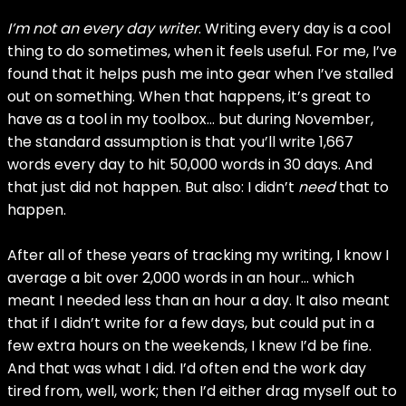
I’m not an every day writer
. Writing every day is a cool
thing to do sometimes, when it feels useful. For me, I’ve
found that it helps push me into gear when I’ve stalled
out on something. When that happens, it’s great to
have as a tool in my toolbox… but during November,
the standard assumption is that you’ll write 1,667
words every day to hit 50,000 words in 30 days. And
that just did not happen. But also: I didn’t
need
that to
happen.
After all of these years of tracking my writing, I know I
average a bit over 2,000 words in an hour… which
meant I needed less than an hour a day. It also meant
that if I didn’t write for a few days, but could put in a
few extra hours on the weekends, I knew I’d be fine.
And that was what I did. I’d often end the work day
tired from, well, work; then I’d either drag myself out to