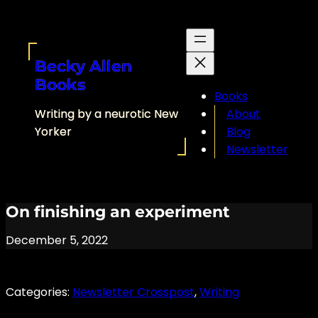
Skip
to
content
Becky Allen
Books
Books
Writing by a neurotic New
About
Yorker
Blog
Newsletter
On finishing an experiment
December 5, 2022
Categories:
Newsletter Crosspost
, 
Writing