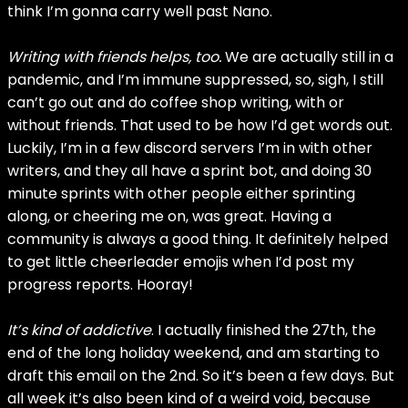
think I’m gonna carry well past Nano.
Writing with friends helps, too.
We are actually still in a
pandemic, and I’m immune suppressed, so, sigh, I still
can’t go out and do coffee shop writing, with or
without friends. That used to be how I’d get words out.
Luckily, I’m in a few discord servers I’m in with other
writers, and they all have a sprint bot, and doing 30
minute sprints with other people either sprinting
along, or cheering me on, was great. Having a
community is always a good thing. It definitely helped
to get little cheerleader emojis when I’d post my
progress reports. Hooray!
It’s kind of addictive
. I actually finished the 27th, the
end of the long holiday weekend, and am starting to
draft this email on the 2nd. So it’s been a few days. But
all week it’s also been kind of a weird void, because