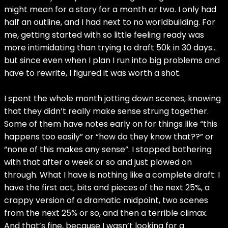
might mean for a story for a month or two. I only had
half an outline, and I had next to no worldbuilding. For
me, getting started with so little feeling ready was
more intimidating than trying to draft 50k in 30 days…
but since even when I plan I run into big problems and
have to rewrite, I figured it was worth a shot.
I spent the whole month jotting down scenes, knowing
that they didn’t really make sense strung together.
Some of them have notes early on for things like “this
happens too easily” or “how do they know that??” or
“none of this makes any sense”. I stopped bothering
with that after a week or so and just plowed on
through. What I have is nothing like a complete draft: I
have the first act, bits and pieces of the next 25%, a
crappy version of a dramatic midpoint, two scenes
from the next 25% or so, and then a terrible climax.
And that’s fine, because I wasn’t looking for a