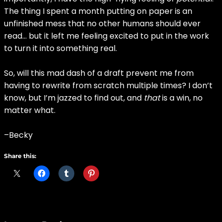
The thing I spent a month putting on paper is an
unfinished mess that no other humans should ever
read… but it left me feeling excited to put in the work
to turn it into something real.
So, will this mad dash of a draft prevent me from
having to rewrite from scratch multiple times? I don’t
know, but I’m jazzed to find out, and
that
is a win, no
matter what.
–Becky
Share this: