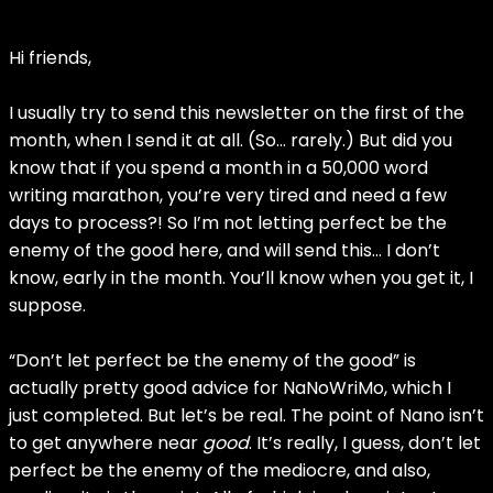
Hi friends,
I usually try to send this newsletter on the first of the
month, when I send it at all. (So… rarely.) But did you
know that if you spend a month in a 50,000 word
writing marathon, you’re very tired and need a few
days to process?! So I’m not letting perfect be the
enemy of the good here, and will send this… I don’t
know, early in the month. You’ll know when you get it, I
suppose.
“Don’t let perfect be the enemy of the good” is
actually pretty good advice for NaNoWriMo, which I
just completed. But let’s be real. The point of Nano isn’t
to get anywhere near
good
. It’s really, I guess, don’t let
perfect be the enemy of the mediocre, and also,