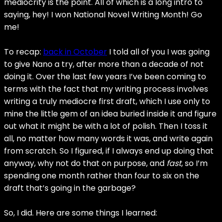
mediocrity is the point. All of which is a long intro to
saying, hey! I won National Novel Writing Month! Go
me!
To recap:
back in October
I told all of you I was going
to give Nano a try, after more than a decade of not
doing it. Over the last few years I’ve been coming to
terms with the fact that my writing process involves
writing a truly mediocre first draft, which I use only to
mine the little gem of an idea buried inside it and figure
out what it might be with a lot of polish. Then I toss it
all, no matter how many words it was, and write again
from scratch. So I figured, if I always end up doing that
anyway, why not do that on purpose, and
fast
, so I’m
spending one month rather than four to six on the
draft that’s going in the garbage?
So, I did. Here are some things I learned: