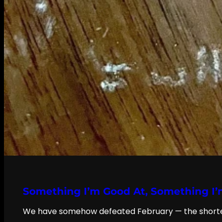
Something I’m Good At, Something I’
We have somehow defeated February — the shortest, 