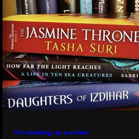
On reading, as a writer