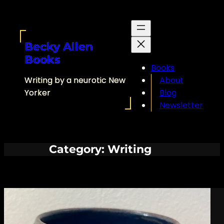
Skip
to
content
Becky Allen
Books
Books
Writing by a neurotic New
About
Yorker
Blog
Newsletter
Category:
Writing