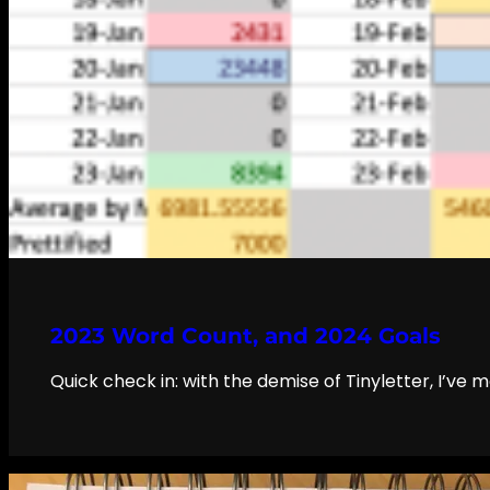
2023 Word Count, and 2024 Goals
Quick check in: with the demise of Tinyletter, I’ve