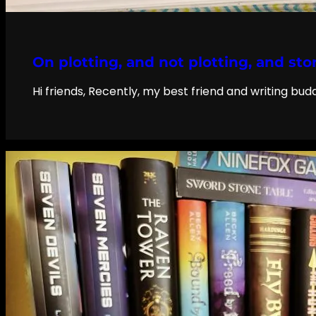
On plotting, and not plotting, and sto
Hi friends, Recently, my best friend and writing bu