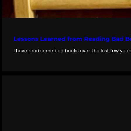
Lessons Learned from Reading Bad B
I have read some bad books over the last few years,