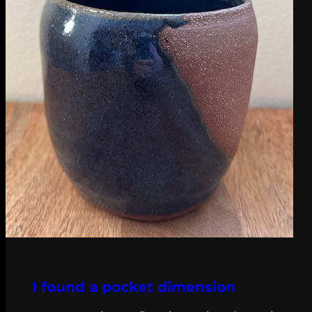
I found a pocket dimension