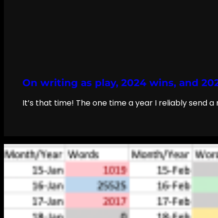
On writing as play, 2024 wins, and 20
It’s that time! The one time a year I reliably send 