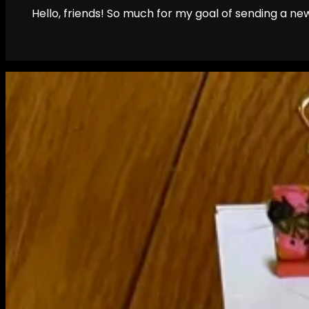
Hello, friends! So much for my goal of sending a new