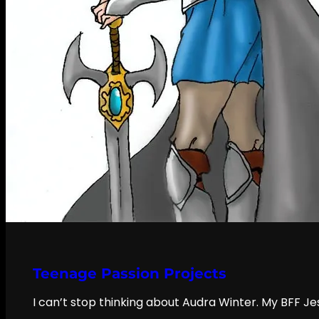
Teenage Passion Projects
I can’t stop thinking about Audra Winter. My BFF Je