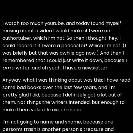
I watch too much youtube, and today found myself
musing about a video I would make if I were an
authortuber, which I’m not. So then I thought, hey, I
could record it if I were a podcaster! Which I’m not. (I
was briefly but that was awhile ago now.) And then I
remembered that I could just write it down, because I
am
a writer, and oh yeah, I have a newsletter.
Anyway, what I was thinking about was this: I have read
some bad books over the last few years, and I’m
pretty glad I did, because I definitely got a lot out of
them. Not things the writers intended, but enough to
make them valuable experiences.
I’m not going to name and shame, because one
person’s trash is another person’s treasure and