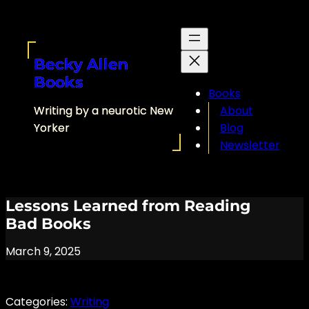
Skip
to
content
Becky Allen
Books
Books
Writing by a neurotic New
About
Yorker
Blog
Newsletter
Lessons Learned from Reading
Bad Books
March 9, 2025
Categories:
Writing