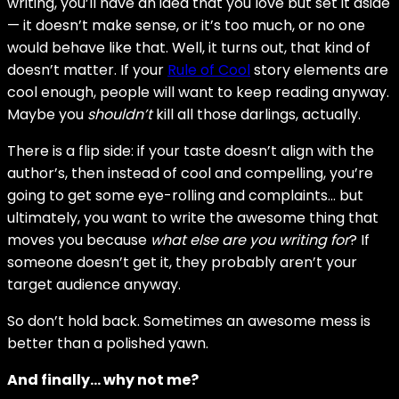
writing, you’ll have an idea that you love but set it aside
— it doesn’t make sense, or it’s too much, or no one
would behave like that. Well, it turns out, that kind of
doesn’t matter. If your
Rule of Cool
story elements are
cool enough, people will want to keep reading anyway.
Maybe you
shouldn’t
kill all those darlings, actually.
There is a flip side: if your taste doesn’t align with the
author’s, then instead of cool and compelling, you’re
going to get some eye-rolling and complaints… but
ultimately, you want to write the awesome thing that
moves you because
what else are you writing for
? If
someone doesn’t get it, they probably aren’t your
target audience anyway.
So don’t hold back. Sometimes an awesome mess is
better than a polished yawn.
And finally… why not me?