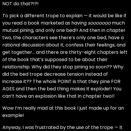
NOT do that?!?!
To pick a different trope to explain — it would be like if
you read a book marketed as having
sooooooo
much
mutual pining, and only one bed!! And then in chapter
two, the characters see there’s only one bed, have a
rational discussion about it, confess their feelings, and
get together… and there are thirty-eight chapters left
of the book that’s supposed to be about their
relationship. Why did they stop pining so soon?? Why
did the bed trope decrease tension instead of
increase it?? The whole POINT is that they pine FOR
AGES and then the bed thing makes it explode!! You
can’t have an explosion like that in chapter two!!
Wow I’m really mad at this book I just made up for an
example!
Anyway, I was frustrated by the use of the trope — it