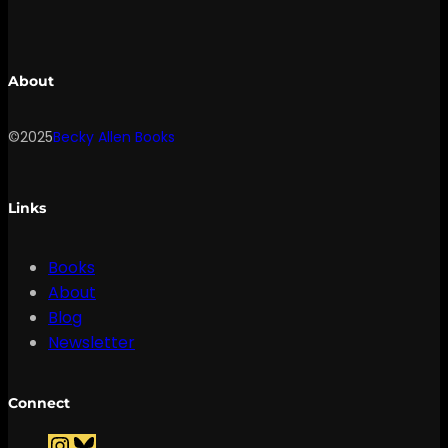
About
©2025
Becky Allen Books
Links
Books
About
Blog
Newsletter
Connect
I
B