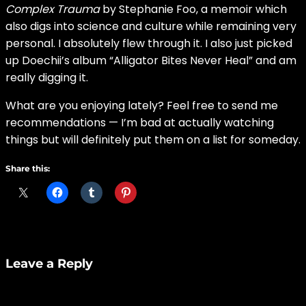
Complex Trauma
by Stephanie Foo, a memoir which
also digs into science and culture while remaining very
personal. I absolutely flew through it. I also just picked
up Doechii’s album “Alligator Bites Never Heal” and am
really digging it.
What are you enjoying lately? Feel free to send me
recommendations — I’m bad at actually watching
things but will definitely put them on a list for someday.
Share this:
Leave a Reply