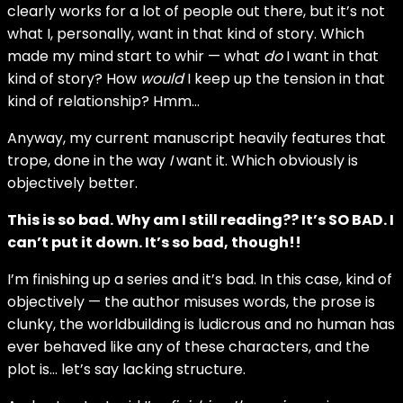
clearly works for a lot of people out there, but it’s not
what I, personally, want in that kind of story. Which
made my mind start to whir — what
do
I want in that
kind of story? How
would
I keep up the tension in that
kind of relationship? Hmm…
Anyway, my current manuscript heavily features that
trope, done in the way
I
want it. Which obviously is
objectively better.
This is so bad. Why am I still reading?? It’s SO BAD. I
can’t put it down. It’s so bad, though!!
I’m finishing up a series and it’s bad. In this case, kind of
objectively — the author misuses words, the prose is
clunky, the worldbuilding is ludicrous and no human has
ever behaved like any of these characters, and the
plot is… let’s say lacking structure.