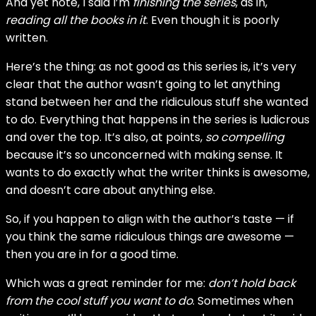
And yet note, I said I’m
finishing the series
, as in,
reading all the books in it
. Even though it is poorly
written.
Here’s the thing: as not good as this series is, it’s very
clear that the author wasn’t going to let anything
stand between her and the ridiculous stuff she wanted
to do. Everything that happens in the series is ludicrous
and over the top. It’s also, at points,
so compelling
because it’s so unconcerned with making sense. It
wants to do exactly what the writer thinks is awesome,
and doesn’t care about anything else.
So, if you happen to align with the author’s taste — if
you think the same ridiculous things are awesome —
then you are in for a good time.
Which was a great reminder for me:
don’t hold back
from the cool stuff you want to do
. Sometimes when