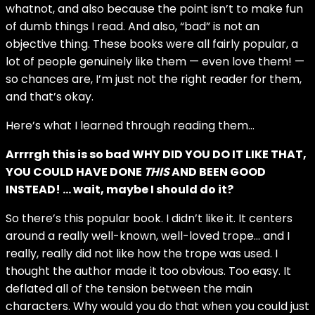
whatnot, and also because the point isn’t to make fun
of dumb things I read. And also, “bad” is not an
objective thing. These books were all fairly popular, a
lot of people genuinely like them — even love them! —
so chances are, I’m just not the right reader for them,
and that’s okay.
Here’s what I learned through reading them…
Arrrrgh this is so bad WHY DID YOU DO IT LIKE THAT,
YOU COULD HAVE DONE
THIS
AND BEEN GOOD
INSTEAD! … wait, maybe I should do it?
So there’s this popular book. I didn’t like it. It centers
around a really well-known, well-loved trope… and I
really, really did not like how the trope was used. I
thought the author made it too obvious. Too easy. It
deflated all of the tension between the main
characters. Why would you do that when you could just