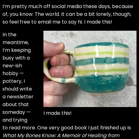
I’m pretty much off social media these days, because
of, you know. The world. It can be a bit lonely, though,
so feel free to email me to say hi. I made this!
In the
meantime,
I’m keeping
busy with a
new-ish
hobby —
pottery, I
should write
a newsletter
about that
someday —
I made this!
and trying
to read more. One very good book I just finished up is
What My Bones Know: A Memoir of Healing from