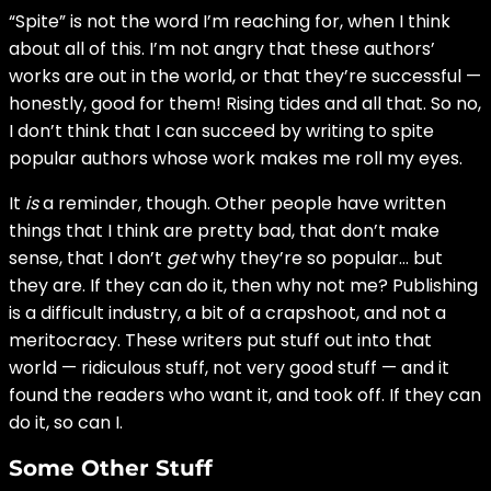
“Spite” is not the word I’m reaching for, when I think
about all of this. I’m not angry that these authors’
works are out in the world, or that they’re successful —
honestly, good for them! Rising tides and all that. So no,
I don’t think that I can succeed by writing to spite
popular authors whose work makes me roll my eyes.
It
is
a reminder, though. Other people have written
things that I think are pretty bad, that don’t make
sense, that I don’t
get
why they’re so popular… but
they are. If they can do it, then why not me? Publishing
is a difficult industry, a bit of a crapshoot, and not a
meritocracy. These writers put stuff out into that
world — ridiculous stuff, not very good stuff — and it
found the readers who want it, and took off. If they can
do it, so can I.
Some Other Stuff